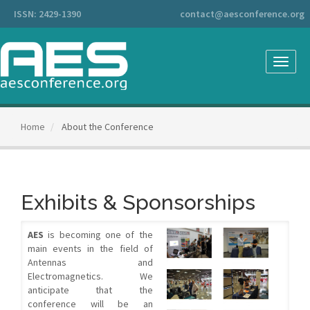
Main
ISSN: 2429-1390
contact@aesconference.org
Navigation
Main
Content
Sidebar
Toggle
naviga
Home
About the Conference
Exhibits & Sponsorships
AES
is becoming one of the
main events in the field of
Antennas and
Electromagnetics. We
anticipate that the
conference will be an