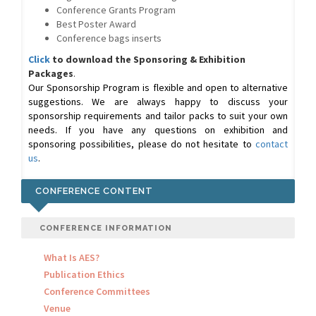
Conference Grants Program
Best Poster Award
Conference bags inserts
Click
to download the Sponsoring & Exhibition
Packages
.
Our Sponsorship Program is flexible and open to alternative
suggestions. We are always happy to discuss your
sponsorship requirements and tailor packs to suit your own
needs. If you have any questions on exhibition and
sponsoring possibilities, please do not hesitate to
contact
us
.
CONFERENCE CONTENT
CONFERENCE INFORMATION
What Is AES?
Publication Ethics
Conference Committees
Venue