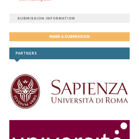
SUBMISSION INFORMATION
MAKE A SUBMISSION
PARTNERS