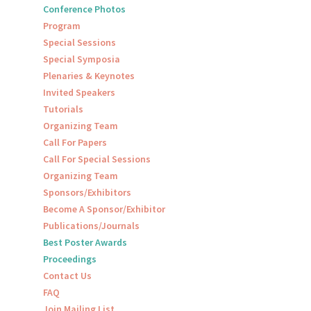
Conference Photos
Program
Special Sessions
Special Symposia
Plenaries & Keynotes
Invited Speakers
Tutorials
Organizing Team
Call For Papers
Call For Special Sessions
Organizing Team
Sponsors/Exhibitors
Become A Sponsor/Exhibitor
Publications/Journals
Best Poster Awards
Proceedings
Contact Us
FAQ
Join Mailing List