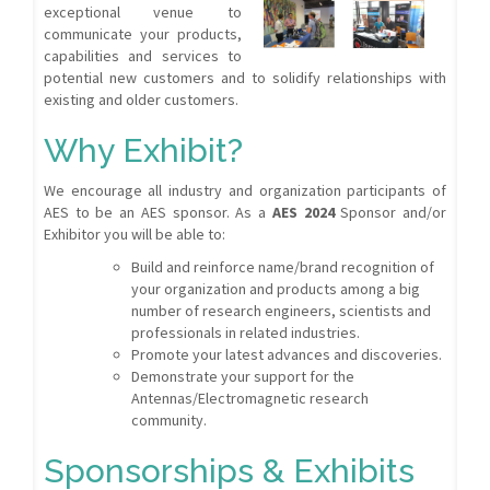
exceptional venue to
communicate your products,
capabilities and services to
potential new customers and to solidify relationships with
existing and older customers.
Why Exhibit?
We encourage all industry and organization participants of
AES to be an AES sponsor. As a
AES 2024
Sponsor and/or
Exhibitor you will be able to:
Build and reinforce name/brand recognition of
your organization and products among a big
number of research engineers, scientists and
professionals in related industries.
Promote your latest advances and discoveries.
Demonstrate your support for the
Antennas/Electromagnetic research
community.
Sponsorships & Exhibits