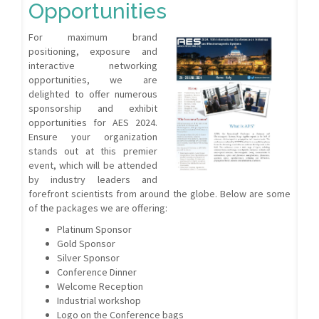
Opportunities
For maximum brand
positioning, exposure and
interactive networking
opportunities, we are
delighted to offer numerous
sponsorship and exhibit
opportunities for AES 2024.
Ensure your organization
stands out at this premier
event, which will be attended
by industry leaders and
forefront scientists from around the globe. Below are some
of the packages we are offering:
Platinum Sponsor
Gold Sponsor
Silver Sponsor
Conference Dinner
Welcome Reception
Industrial workshop
Logo on the Conference bags